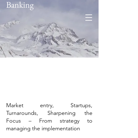
Banking
Foresee
Global expertise. Regional
insight.
Market entry, Startups,
Turnarounds, Sharpening the
Focus – From strategy to
managing the implementation