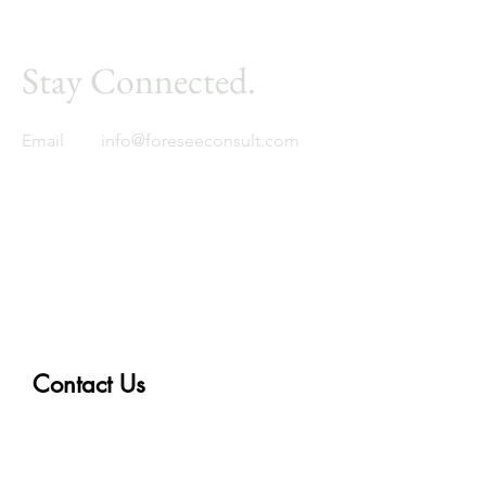
Stay Connected.
Email
info@foreseeconsult.com
Foresee
Global expertise. Regional insight.
Contact Us
First Name