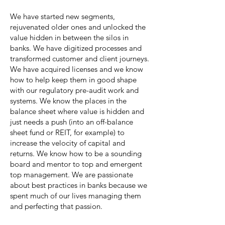
We have started new segments,
rejuvenated older ones and unlocked the
value hidden in between the silos in
banks. We have digitized processes and
transformed customer and client journeys.
We have acquired licenses and we know
how to help keep them in good shape
with our regulatory pre-audit work and
systems. We know the places in the
balance sheet where value is hidden and
just needs a push (into an off-balance
sheet fund or REIT, for example) to
increase the velocity of capital and
returns. We know how to be a sounding
board and mentor to top and emergent
top management. We are passionate
about best practices in banks because we
spent much of our lives managing them
and perfecting that passion.