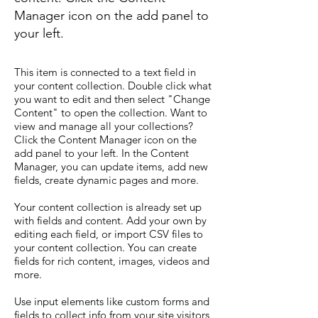
Manager icon on the add panel to
your left.
This item is connected to a text field in
your content collection. Double click what
you want to edit and then select "Change
Content" to open the collection. Want to
view and manage all your collections?
Click the Content Manager icon on the
add panel to your left. In the Content
Manager, you can update items, add new
fields, create dynamic pages and more.
Your content collection is already set up
with fields and content. Add your own by
editing each field, or import CSV files to
your content collection. You can create
fields for rich content, images, videos and
more.
Use input elements like custom forms and
fields to collect info from your site visitors