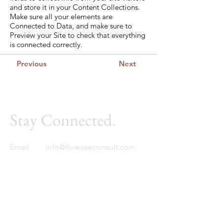
and store it in your Content Collections.
Make sure all your elements are
Connected to Data, and make sure to
Preview your Site to check that everything
is connected correctly.
Previous
Next
Stay Connected.
Email
info@foreseeconsult.com
Foresee
Global expertise. Regional insight.