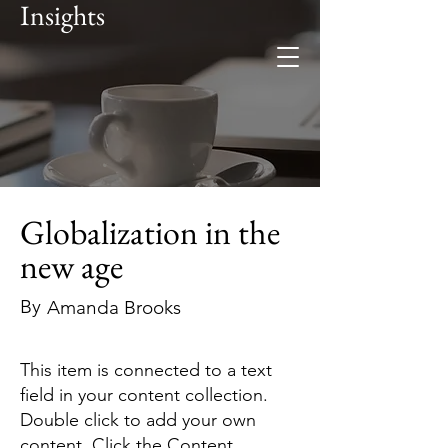
Insights
Foresee
Global expertise. Regional
insight.
Globalization in the
new age
By
Amanda Brooks
This item is connected to a text
field in your content collection.
Double click to add your own
content. Click the Content