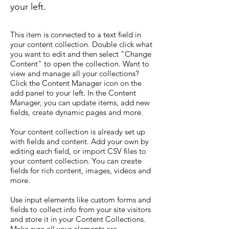
your left.
This item is connected to a text field in
your content collection. Double click what
you want to edit and then select "Change
Content" to open the collection. Want to
view and manage all your collections?
Click the Content Manager icon on the
add panel to your left. In the Content
Manager, you can update items, add new
fields, create dynamic pages and more.
Your content collection is already set up
with fields and content. Add your own by
editing each field, or import CSV files to
your content collection. You can create
fields for rich content, images, videos and
more.
Use input elements like custom forms and
fields to collect info from your site visitors
and store it in your Content Collections.
Make sure all your elements are