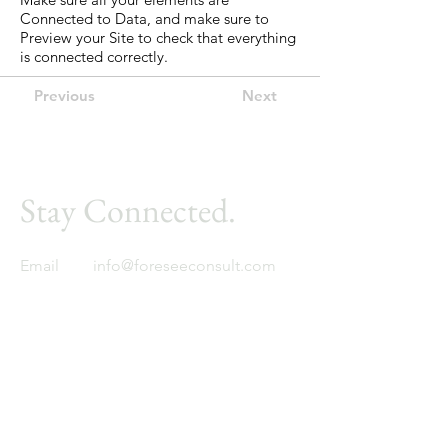
Connected to Data, and make sure to
Preview your Site to check that everything
is connected correctly.
Previous
Next
Stay Connected.
Email
info@foreseeconsult.com
Foresee
Global expertise. Regional insight.