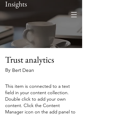
Insights
Foresee
Global expertise. Regional
insight.
Trust analytics
By
Bert Dean
This item is connected to a text
field in your content collection.
Double click to add your own
content. Click the Content
Manager icon on the add panel to